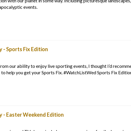
tion with our planet in some way. Including picturesque landscapes,
apocalyptic events.
- Sports Fix Edition
rom our ability to enjoy live sporting events, I thought I’d recom
 to help you get your Sports Fix. #WatchListWed Sports Fix Editio
 - Easter Weekend Edition