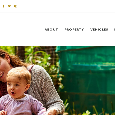
ABOUT
PROPERTY
VEHICLES