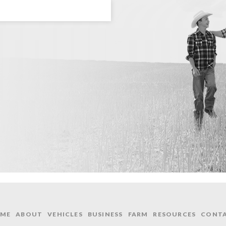
ME
ABOUT
VEHICLES
BUSINESS
FARM
RESOURCES
CONT