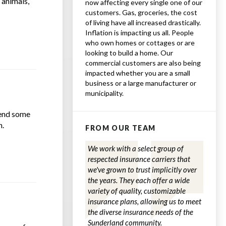
 animals,
now affecting every single one of our
customers. Gas, groceries, the cost
of living have all increased drastically.
Inflation is impacting us all. People
who own homes or cottages or are
looking to build a home. Our
commercial customers are also being
impacted whether you are a small
business or a large manufacturer or
municipality.
mend some
n.
FROM OUR TEAM
We work with a select group of
respected insurance carriers that
we've grown to trust implicitly over
the years. They each offer a wide
variety of quality, customizable
insurance plans, allowing us to meet
the diverse insurance needs of the
Sunderland community.