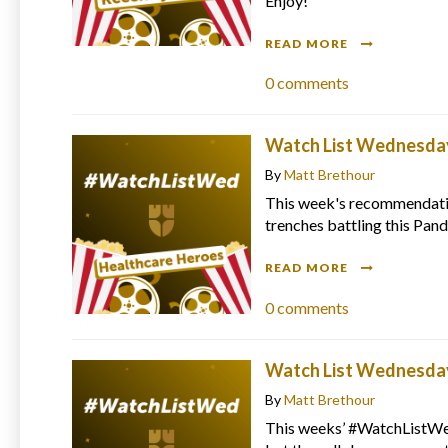
Enjoy!
READ MORE
0
comments
Watch List Wednesday
By
Matt Brethour
This week's recommendation
trenches battling this Pan
READ MORE
0
comments
Watch List Wednesday 
By
Matt Brethour
This weeks’ #WatchListWed 