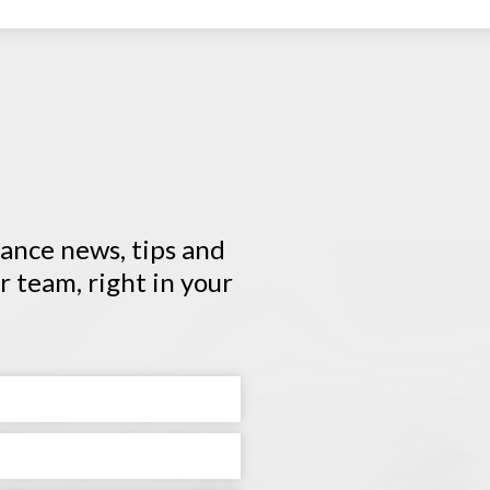
urance news, tips and
 team, right in your