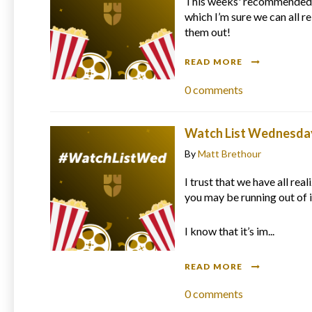
This weeks' recommended 
which I’m sure we can all r
them out!
READ MORE
0
comments
Watch List Wednesday 
By
Matt Brethour
I trust that we have all rea
you may be running out of 
I know that it’s im...
READ MORE
0
comments