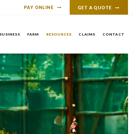
PAY ONLINE
GET A QUOTE
BUSINESS
FARM
RESOURCES
CLAIMS
CONTACT