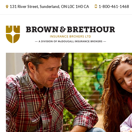
131 River Street
Sunderland
ON
L0C 1H0
CA
1-800-461-1468