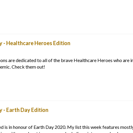
 - Healthcare Heroes Edition
s are dedicated to all of the brave Healthcare Heroes who are in
demic. Check them out!
- Earth Day Edition
is in honour of Earth Day 2020. My list this week features mostl