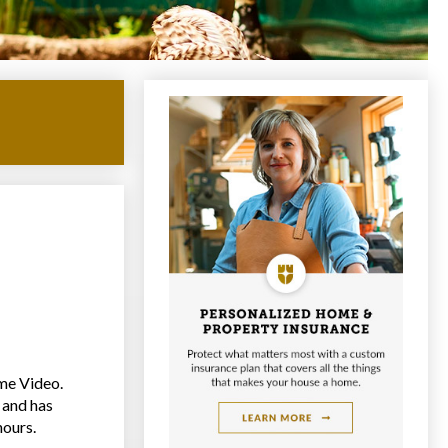
me Video.
 and has
hours.