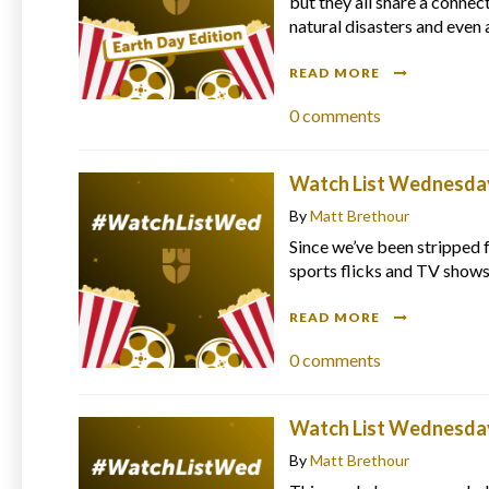
but they all share a connec
natural disasters and even 
READ MORE
0
comments
Watch List Wednesday 
By
Matt Brethour
Since we’ve been stripped f
sports flicks and TV shows
READ MORE
0
comments
Watch List Wednesday
By
Matt Brethour