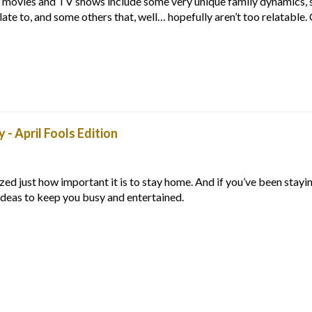
movies and TV shows include some very unique family dynamics, 
elate to, and some others that, well… hopefully aren’t too relatable
- April Fools Edition
lized just how important it is to stay home. And if you’ve been stay
ideas to keep you busy and entertained.