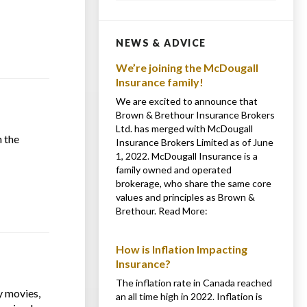
NEWS & ADVICE
We’re joining the McDougall
Insurance family!
We are excited to announce that
Brown & Brethour Insurance Brokers
Ltd. has merged with McDougall
 the
Insurance Brokers Limited as of June
1, 2022. McDougall Insurance is a
family owned and operated
brokerage, who share the same core
values and principles as Brown &
Brethour. Read More:
How is Inflation Impacting
Insurance?
The inflation rate in Canada reached
y movies,
an all time high in 2022. Inflation is