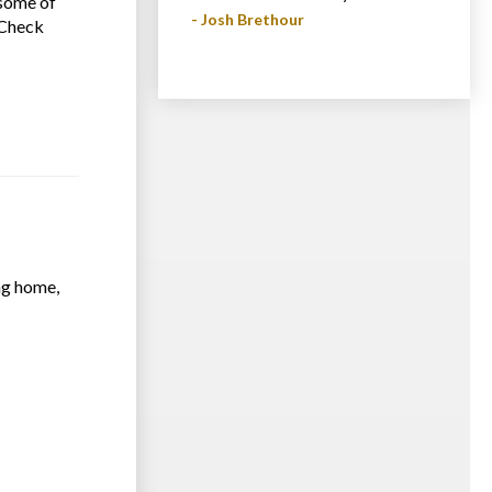
some of
- Josh Brethour
. Check
ing home,