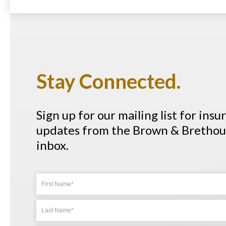
Stay Connected.
Sign up for our mailing list for ins
updates from the Brown & Brethour
inbox.