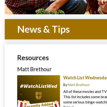
News & Tips
Resources
Matt Brethour
Watch List Wednesday
By
Matt Brethour
All of these movies and TV
This list includes some bra
some serious binge-watchin