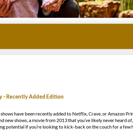
 - Recently Added Edition
 shows have been recently added to Netflix, Crave, or Amazon Pri
nd new shows, a movie from 2013 that you’ve likely never heard of,
g potential if you’re looking to kick-back on the couch for a few 