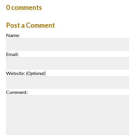
0
comments
Post a Comment
Name:
Email:
Website:
(Optional)
Comment: