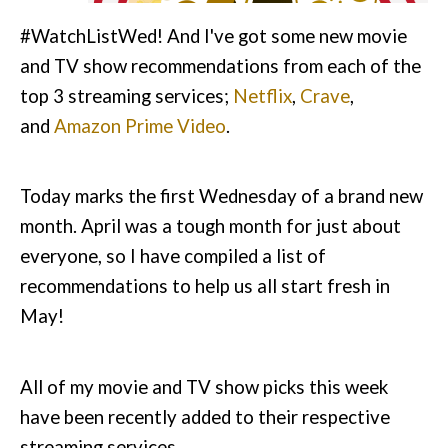
#WatchListWed! And I've got some new movie
and TV show recommendations from each of the
top 3 streaming services;
Netflix
,
Crave
,
and
Amazon Prime Video
.
Today marks the first Wednesday of a brand new
month. April was a tough month for just about
everyone, so I have compiled a list of
recommendations to help us all start fresh in
May!
All of my movie and TV show picks this week
have been recently added to their respective
streaming services.