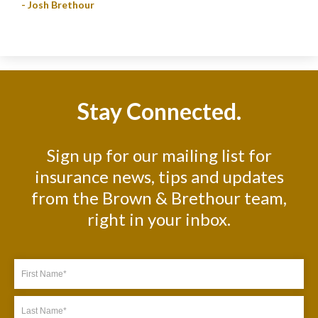
- Josh Brethour
Stay Connected.
Sign up for our mailing list for
insurance news, tips and updates
from the Brown & Brethour team,
right in your inbox.