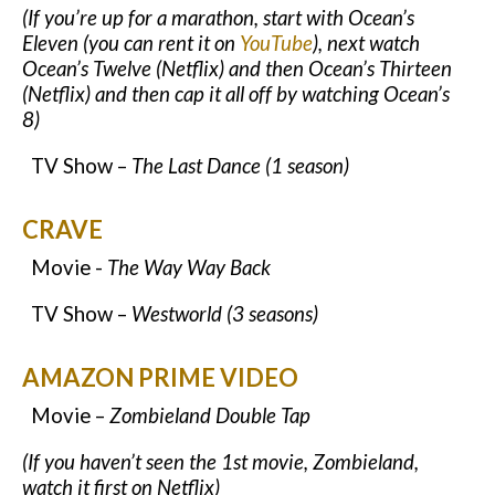
(If you’re up for a marathon, start with Ocean’s
Eleven (you can rent it on
YouTube
), next watch
Ocean’s Twelve (Netflix) and then Ocean’s Thirteen
(Netflix) and then cap it all off by watching Ocean’s
8)
TV Show –
The Last Dance (1 season)
CRAVE
Movie -
The Way Way Back
TV Show –
Westworld (3 seasons)
AMAZON PRIME VIDEO
Movie –
Zombieland Double Tap
(If you haven’t seen the 1st movie, Zombieland,
watch it first on Netflix)