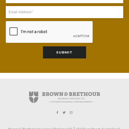
|
Brown & Brethour Insurance Brokers Ltd.
131 River Street
Sunderland