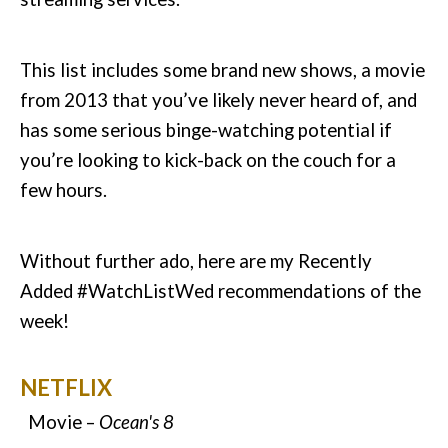
This list includes some brand new shows, a movie
from 2013 that you’ve likely never heard of, and
has some serious binge-watching potential if
you’re looking to kick-back on the couch for a
few hours.
Without further ado, here are my Recently
Added #WatchListWed recommendations of the
week!
NETFLIX
Movie –
Ocean's 8