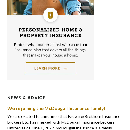
NEWS & ADVICE
We’re joining the McDougall Insurance family!
We are excited to announce that Brown & Brethour Insurance
Brokers Ltd. has merged with McDougall Insurance Brokers
Limited as of June 1, 2022. McDougall Insurance is a family