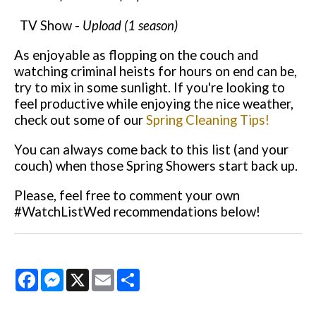
TV Show -
Upload (1 season)
As enjoyable as flopping on the couch and
watching criminal heists for hours on end can be,
try to mix in some sunlight. If you're looking to
feel productive while enjoying the nice weather,
check out some of our
Spring Cleaning Tips!
You can always come back to this list (and your
couch) when those Spring Showers start back up.
Pl
ease, feel free to comment your own
#WatchListWed recommendations below!
Facebook
Messenger
X
Email
Share