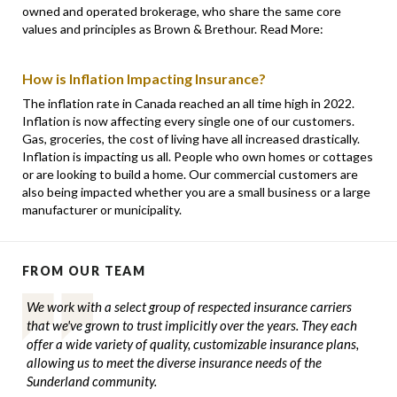
owned and operated brokerage, who share the same core
values and principles as Brown & Brethour. Read More:
How is Inflation Impacting Insurance?
The inflation rate in Canada reached an all time high in 2022.
Inflation is now affecting every single one of our customers.
Gas, groceries, the cost of living have all increased drastically.
Inflation is impacting us all. People who own homes or cottages
or are looking to build a home. Our commercial customers are
also being impacted whether you are a small business or a large
manufacturer or municipality.
FROM OUR TEAM
We work with a select group of respected insurance carriers
that we've grown to trust implicitly over the years. They each
offer a wide variety of quality, customizable insurance plans,
allowing us to meet the diverse insurance needs of the
Sunderland community.