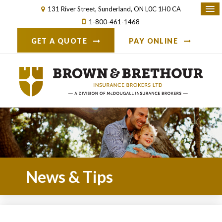
131 River Street
Sunderland
ON
L0C 1H0
CA
1-800-461-1468
GET A QUOTE
PAY ONLINE
News & Tips