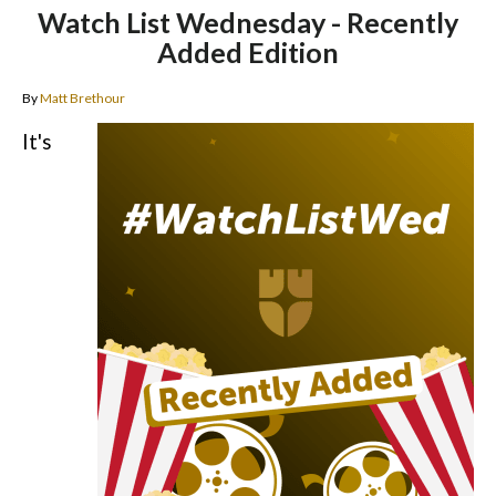
Watch List Wednesday - Recently
Added Edition
By
Matt Brethour
It's