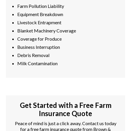
Farm Pollution Liability
Equipment Breakdown
Livestock Entrapment
Blanket Machinery Coverage
Coverage for Produce
Business Interruption
Debris Removal
Milk Contamination
Get Started with a Free Farm
Insurance Quote
Peace of mind is just a click away. Contact us today
for a free farm insurance quote from Brown &