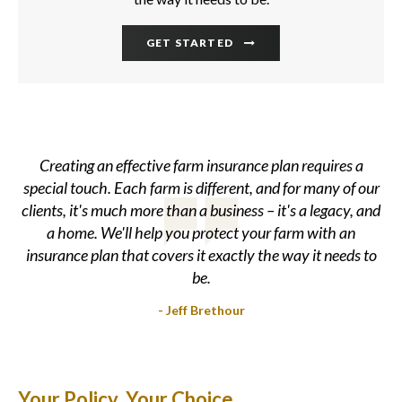
GET STARTED
Creating an effective farm insurance plan requires a
special touch. Each farm is different, and for many of our
clients, it's much more than a business – it's a legacy, and
a home. We'll help you protect your farm with an
insurance plan that covers it exactly the way it needs to
be.
- Jeff Brethour
Your Policy. Your Choice.