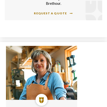
Brethour.
REQUEST A QUOTE