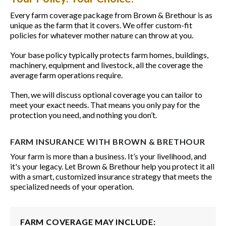
Every farm coverage package from Brown & Brethour is as
unique as the farm that it covers. We offer custom-fit
policies for whatever mother nature can throw at you.
Your base policy typically protects farm homes, buildings,
machinery, equipment and livestock, all the coverage the
average farm operations require.
Then, we will discuss optional coverage you can tailor to
meet your exact needs. That means you only pay for the
protection you need, and nothing you don’t.
FARM INSURANCE WITH BROWN & BRETHOUR
Your farm is more than a business. It’s your livelihood, and
it's your legacy. Let Brown & Brethour help you protect it all
with a smart, customized insurance strategy that meets the
specialized needs of your operation.
FARM COVERAGE MAY INCLUDE: