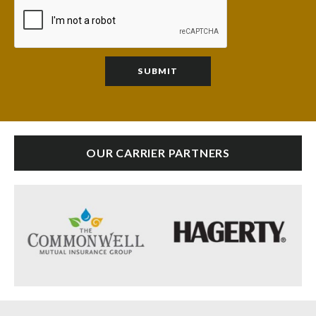
OUR CARRIER PARTNERS