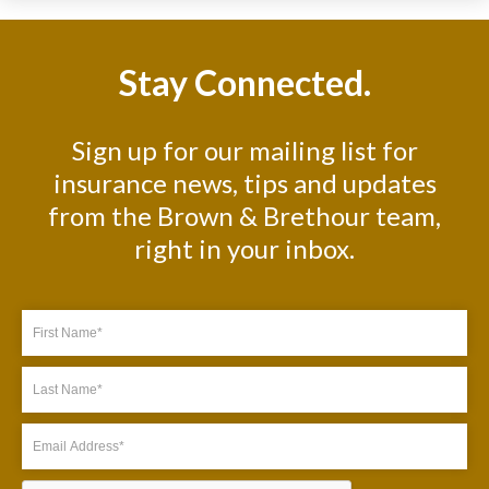
Stay Connected.
Sign up for our mailing list for
insurance news, tips and updates
from the Brown & Brethour team,
right in your inbox.