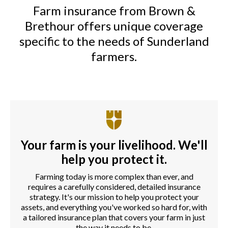
Farm insurance from Brown &
Brethour offers unique coverage
specific to the needs of Sunderland
farmers.
Your farm is your livelihood. We'll
help you protect it.
Farming today is more complex than ever, and
requires a carefully considered, detailed insurance
strategy. It's our mission to help you protect your
assets, and everything you've worked so hard for, with
a tailored insurance plan that covers your farm in just
the way it needs to be.