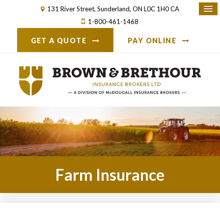
131 River Street
Sunderland
ON
L0C 1H0
CA
1-800-461-1468
GET A QUOTE
PAY ONLINE
Farm Insurance