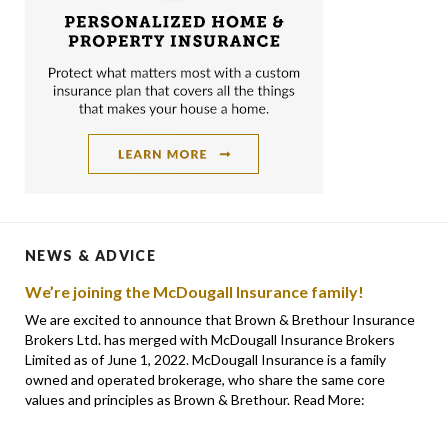
NEWS & ADVICE
We’re joining the McDougall Insurance family!
We are excited to announce that Brown & Brethour Insurance
Brokers Ltd. has merged with McDougall Insurance Brokers
Limited as of June 1, 2022. McDougall Insurance is a family
owned and operated brokerage, who share the same core
values and principles as Brown & Brethour. Read More: