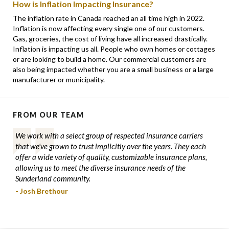
How is Inflation Impacting Insurance?
The inflation rate in Canada reached an all time high in 2022.
Inflation is now affecting every single one of our customers.
Gas, groceries, the cost of living have all increased drastically.
Inflation is impacting us all. People who own homes or cottages
or are looking to build a home. Our commercial customers are
also being impacted whether you are a small business or a large
manufacturer or municipality.
FROM OUR TEAM
We work with a select group of respected insurance carriers
that we've grown to trust implicitly over the years. They each
offer a wide variety of quality, customizable insurance plans,
allowing us to meet the diverse insurance needs of the
Sunderland community.
- Josh Brethour