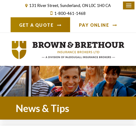
131 River Street
Sunderland
ON
L0C 1H0
CA
1-800-461-1468
GET A QUOTE
PAY ONLINE
News & Tips