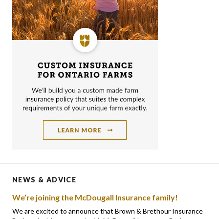
NEWS & ADVICE
We’re joining the McDougall Insurance family!
We are excited to announce that Brown & Brethour Insurance